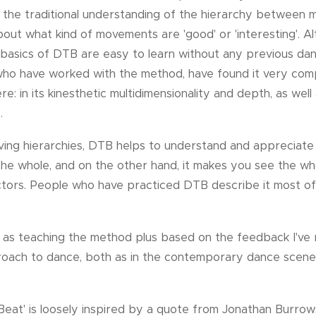
 the traditional understanding of the hierarchy between 
out what kind of movements are 'good' or 'interesting'. A
e basics of DTB are easy to learn without any previous dan
who have worked with the method, have found it very comp
: in its kinesthetic multidimensionality and depth, as well a
.
lving hierarchies, DTB helps to understand and appreciat
f the whole, and on the other hand, it makes you see the w
actors. People who have practiced DTB describe it most oft
as teaching the method plus based on the feedback I've r
roach to dance, both as in the contemporary dance scene
 Beat' is loosely inspired by a quote from Jonathan Burrows