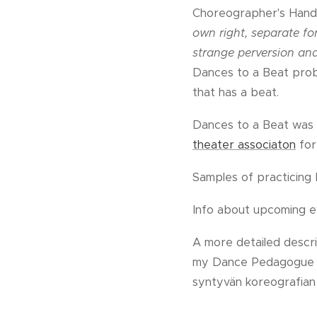
Choreographer's Handb
own right, separate for
strange perversion and
Dances to a Beat probl
that has a beat.
Dances to a Beat was 
theater associaton
for
Samples of practicin
Info about upcoming 
A more detailed descri
my Dance Pedagogue stu
syntyvän koreografian 