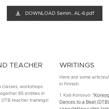
DOWNLOAD Semin...AL-6.pdf
D TEACHER
WRITINGS
Here are some articles
in Finnish:
n classes, workshops
gether 85 entities in
1. Kati Korosuo:
"Koreog
 DTB teacher trainings!
Dances to a Beat (DTB)
saavutettavuuden tarka