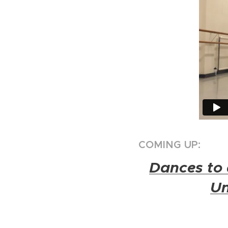
COMING UP:
Dances to 
Un