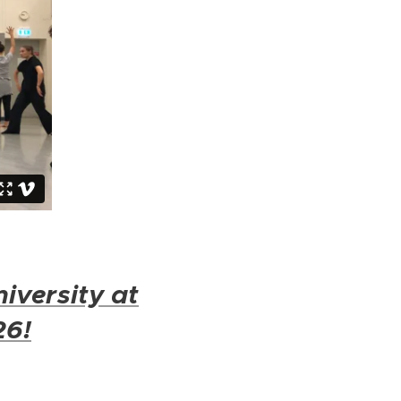
iversity at
26!