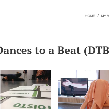
HOME
MY 
Dances to a Beat (DTB