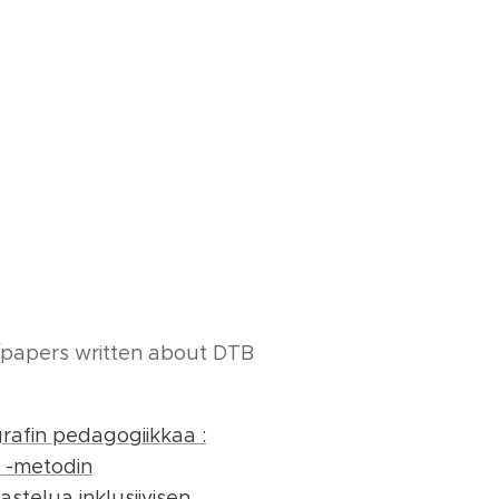
/papers written about DTB
rafin pedagogiikkaa :
 -metodin
stelua inklusiivisen