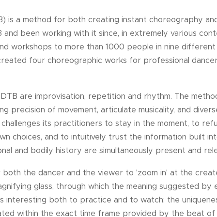
 is a method for both creating instant choreography and 
and been working with it since, in extremely various conte
and workshops to more than 1000 people in nine different
 created four choreographic works for professional dancers
 DTB are improvisation, repetition and rhythm. The metho
luding precision of movement, articulate musicality, and div
 challenges its practitioners to stay in the moment, to ref
n choices, and to intuitively trust the information built in
al and bodily history are simultaneously present and rel
or both the dancer and the viewer to 'zoom in' at the cre
agnifying glass, through which the meaning suggested by
is interesting both to practice and to watch: the unique
ed within the exact time frame provided by the beat of t