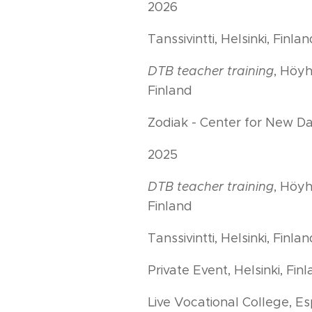
2026
Tanssivintti, Helsinki, Finla
DTB teacher training
, Höyh
Finland
Zodiak - Center for New Dan
2025
DTB teacher training
, Höyh
Finland
Tanssivintti, Helsinki, Finla
Private Event, Helsinki, Fin
Live Vocational College, Es