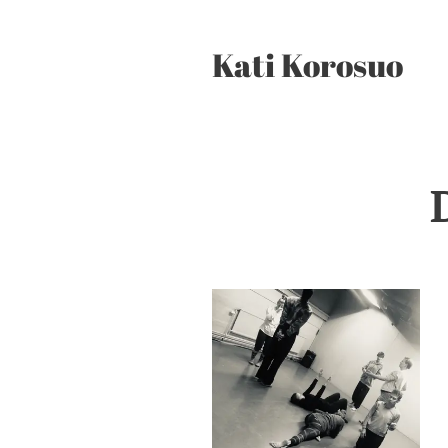
Kati Korosuo