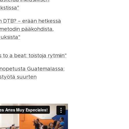
kstissa"
n DTB? – erään hetkessä
 metodin pääkohdista,
uuksista"
to a beat: toistoja rytmiin"
sinopetusta Guatemalassa:
styötä suurten