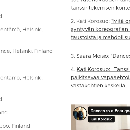
tanssintekemisen konte
nd
2. Kati Korosuo:
"Mitä o
syntyvän koreografian
entämö, Helsinki,
taustoista ja mahdollis
ce, Helsinki, Finland
3.
Saara Moisio: "Dances 
4.
Kati Korosuo: "Tans
palkitsevaa vapaaehtoi
entämö, Helsinki,
vastakohtien keskellä"
nd
land
poo, Finland