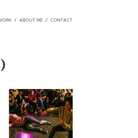
WORK
ABOUT ME
CONTACT
)