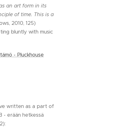
s an art form in its
ciple of time. This is a
rows, 2010, 125)
ing bluntly with music
tämö - Pluckhouse
ve written as a part of
B - erään hetkessä
2):