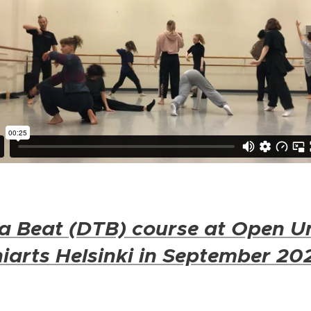
a Beat (DTB) course at Open Un
iarts Helsinki in September 20