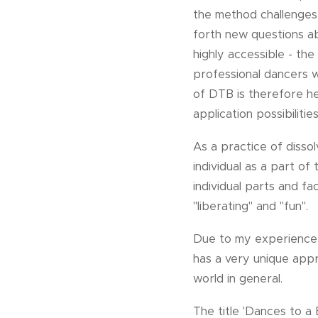
the method challenges
forth new questions ab
highly accessible - th
professional dancers 
of DTB is therefore here
application possibilities
As a practice of disso
individual as a part o
individual parts and f
"liberating" and "fun".
Due to my experience 
has a very unique app
world in general.
The title 'Dances to a