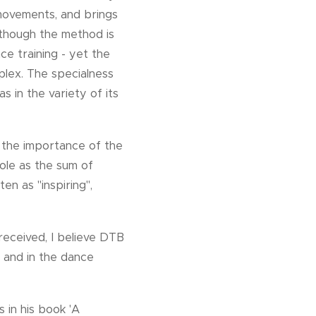
movements, and brings
lthough the method is
ce training - yet the
lex. The specialness
s in the variety of its
e the importance of the
hole as the sum of
en as "inspiring",
eceived, I believe DTB
 and in the dance
 in his book 'A