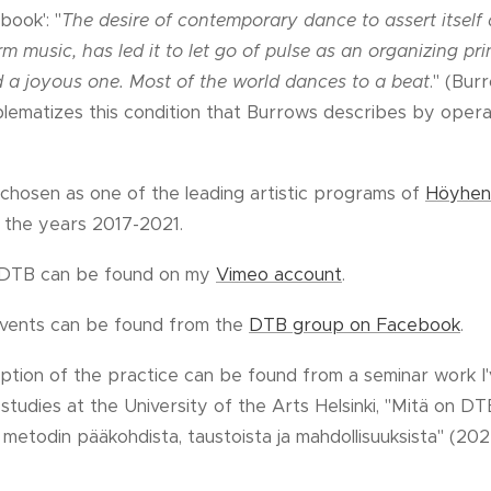
ook': "
The desire of contemporary dance to assert itself a
m music, has led it to let go of pulse as an organizing prin
 a joyous one. Most of the world dances to a beat
." (Bur
ematizes this condition that Burrows describes by operat
chosen as one of the leading artistic programs of
Höyhen
 the years 2017-2021.
g DTB can be found on my
Vimeo account
.
events can be found from the
DTB group on Facebook
.
ption of the practice can be found from a seminar work I'
dies at the University of the Arts Helsinki, "Mitä on DT
metodin pääkohdista, taustoista ja mahdollisuuksista" (202