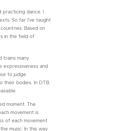
practicing dance. I
xts. So far I've taught
 countries. Based on
 in the field of
d trains many
erse expressiveness and
use to judge
to their bodies. In DTB,
easable.
ated moment. The
 each movement is
ness of each movement
he music. In this way