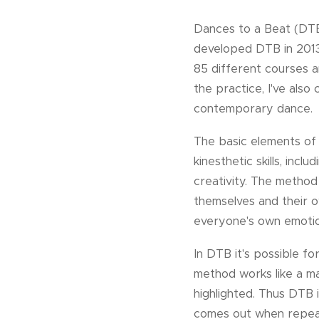
Dances to a Beat (DTB)
developed DTB in 2013 
85 different courses 
the practice, I've also
contemporary dance.
The basic elements of
kinesthetic skills, inc
creativity. The method
themselves and their ow
everyone's own emotion
In DTB it's possible f
method works like a m
highlighted. Thus DTB 
comes out when repeat