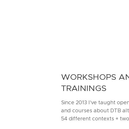
WORKSHOPS AN
TRAININGS
Since 2013 I've taught ope
and courses about DTB alto
54 different contexts + two