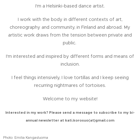
I'm a Helsinki-based dance artist.
I work with the body in different contexts of art,
choreography and community, in Finland and abroad.
My
artistic work draws from the tension between private and
public.
I'm interested and inspired by different forms and means of
inclusion.
I feel things intensively, I love tortillas and I keep seeing
recurring nightmares of tortoises.
Welcome to my website!
Interested in my work? Please send a message to subscribe to my bi-
annual newsletter at
kati.korosuo(at)gmail.com
Photo: Emilia Kangasluoma