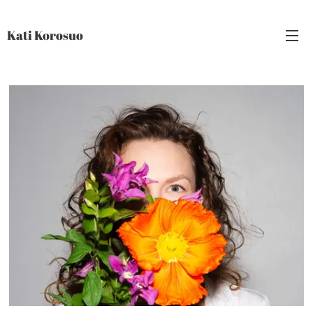
Kati Korosuo