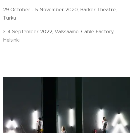
29 October - 5 November 2020, Barker Theatre,
Turku
3-4 September 2022, Valssaamo, Cable Factory,
Helsinki