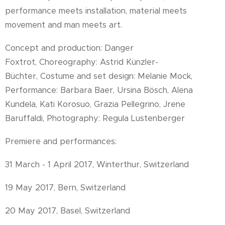
performance meets installation, material meets
movement and man meets art.
Concept and production: Danger
Foxtrot, Choreography: Astrid Künzler-
Büchter, Costume and set design: Melanie Mock,
Performance: Barbara Baer, Ursina Bösch, Alena
Kundela, Kati Korosuo, Grazia Pellegrino, Jrene
Baruffaldi, Photography: Regula Lustenberger
Premiere and performances:
31 March - 1 April 2017, Winterthur, Switzerland
19 May 2017, Bern, Switzerland
20 May 2017, Basel, Switzerland