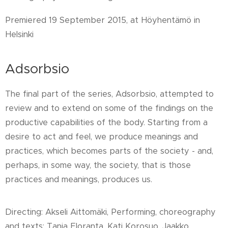
Premiered 19 September 2015, at Höyhentämö in
Helsinki
Adsorbsio
The final part of the series, Adsorbsio, attempted to
review and to extend on some of the findings on the
productive capabilities of the body. Starting from a
desire to act and feel, we produce meanings and
practices, which becomes parts of the society - and,
perhaps, in some way, the society, that is those
practices and meanings, produces us.
Directing: Akseli Aittomäki, Performing, choreography
and texts: Tanja Eloranta, Kati Korosuo, Jaakko