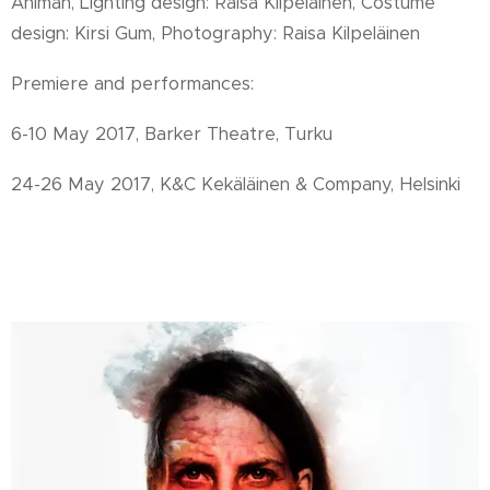
Ahlman,
Lighting design: Raisa Kilpeläinen,
Costume
design: Kirsi Gum,
Photography: Raisa Kilpeläinen
Premiere and performances:
6-10 May 2017, Barker Theatre, Turku
24-26 May 2017, K&C Kekäläinen & Company, Helsinki