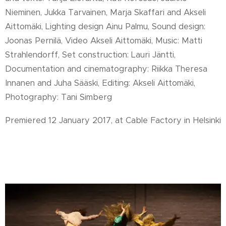
Nieminen, Jukka Tarvainen, Marja Skaffari and Akseli
Aittomäki, Lighting design Ainu Palmu, Sound design:
Joonas Pernilä, Video Akseli Aittomäki, Music: Matti
Strahlendorff, Set construction: Lauri Jäntti,
Documentation and cinematography: Riikka Theresa
Innanen and Juha Sääski, Editing: Akseli Aittomäki,
Photography: Tani Simberg
Premiered 12 January 2017, at Cable Factory in Helsinki