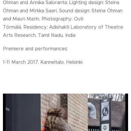
Öhman and Annika Saloranta, Lighting design: Steina
Öhman and Mirkka Saari, Sound design: Steina Öhman
and Mauri Marin,
Photography: Outi
Törmälä, Residency: Adishakti Laboratory of Theatre
Arts Research, Tamil Nadu, India
Premiere and performances:
1-11 March 2017, Kanneltalo, Helsinki