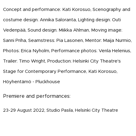
Concept and performance: Kati Korosuo,
Scenography and
costume design: Annika Saloranta, Lighting design: Outi
Vedenpää, Sound design: Miikka Ahlman, Moving image:
Sanni Priha, Seamstress: Pia Lasonen, Mentor: Maija Nurmio,
Photos: Erica Nyholm, Performance photos: Venla Helenius,
Trailer: Timo Wright, Production: Helsinki City Theatre's
Stage for Contemporary Performance, Kati Korosuo,
Höyhentämö - Pluckhouse
Premiere and performances:
23-29 August 2022, Studio Pasila, Helsinki City Theatre