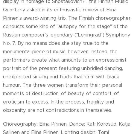
display in homage to Shostakovich?", the Finnish Music
Quarterly asked in its enthusiastic review of Elina
Pirinen's award-winning trio. The Finnish choreographer
conducts some kind of "autopsy for the stage" of the
Russian composer's legendary ("Leningrad") Symphony
No. 7. By no means does she stay true to the
monumental piece of music, however. Instead, the
performers create what amounts to an expressionist
portrait of the present featuring unbridled dancing,
unexpected singing and texts that brim with black
humour. The three women transform their personal
moments of destruction, of beauty, of comfort, of
eroticism to excess. In the process, fragility and
obscenity are not contradictions in themselves.
Choreography: Elina Pirinen, Dance: Kati Korosuo, Katja
Sallinen and Elina Pirinen, Lighting design: Tomi