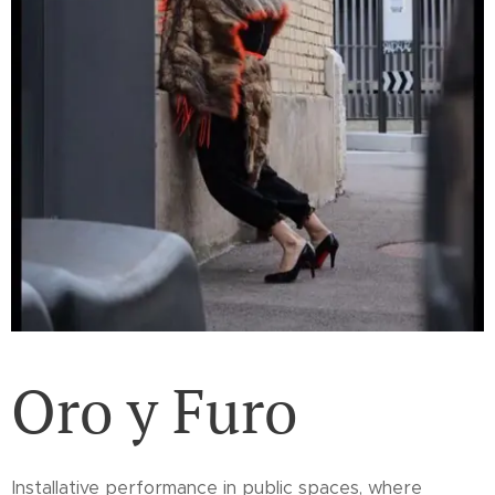
Oro y Furo
Installative performance in public spaces, where