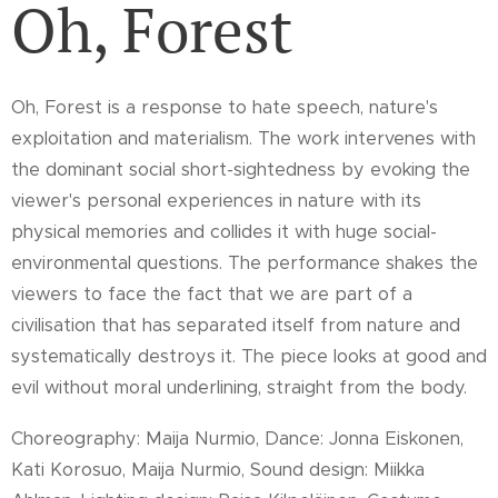
Oh, Forest
Oh, Forest is a response to hate speech, nature's
exploitation and materialism. The work intervenes with
the dominant social short-sightedness by evoking the
viewer's personal experiences in nature with its
physical memories and collides it with huge social-
environmental questions. The performance shakes the
viewers to face the fact that we are part of a
civilisation that has separated itself from nature and
systematically destroys it. The piece looks at good and
evil without moral underlining, straight from the body.
Choreography: Maija Nurmio,
Dance: Jonna Eiskonen,
Kati Korosuo, Maija Nurmio,
Sound design: Miikka