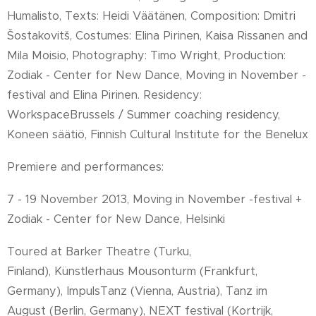
Humalisto, Texts: Heidi Väätänen, Composition: Dmitri
Šostakovitš, Costumes: Elina Pirinen, Kaisa Rissanen and
Mila Moisio, Photography: Timo Wright, Production:
Zodiak - Center for New Dance, Moving in November -
festival and Elina Pirinen. Residency:
WorkspaceBrussels / Summer coaching residency,
Koneen säätiö, Finnish Cultural Institute for the Benelux
Premiere and performances:
7 - 19 November 2013, Moving in November -festival +
Zodiak - Center for New Dance, Helsinki
Toured at Barker Theatre (Turku,
Finland),
Künstlerhaus Mousonturm (Frankfurt,
Germany), ImpulsTanz (Vienna, Austria), Tanz im
August (Berlin, Germany), NEXT festival (Kortrijk,