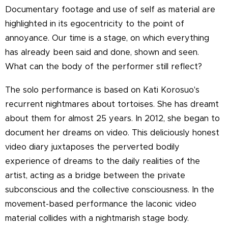
Documentary footage and use of self as material are
highlighted in its egocentricity to the point of
annoyance. Our time is a stage, on which everything
has already been said and done, shown and seen.
What can the body of the performer still reflect?
The solo performance is based on Kati Korosuo's
recurrent nightmares about tortoises. She has dreamt
about them for almost 25 years. In 2012, she began to
document her dreams on video. This deliciously honest
video diary juxtaposes the perverted bodily
experience of dreams to the daily realities of the
artist, acting as a bridge between the private
subconscious and the collective consciousness. In the
movement-based performance the laconic video
material collides with a nightmarish stage body.