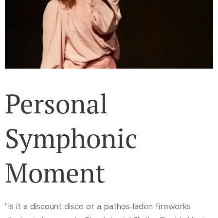
Personal
Symphonic
Moment
"Is it a discount disco or a pathos-laden fireworks