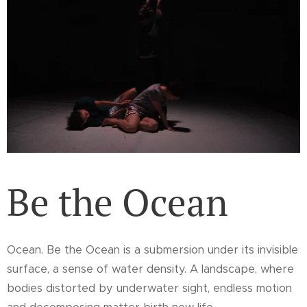
Be the Ocean
Ocean. Be the Ocean is a submersion under its invisible
surface, a sense of water density. A landscape, where
bodies distorted by underwater sight, endless motion