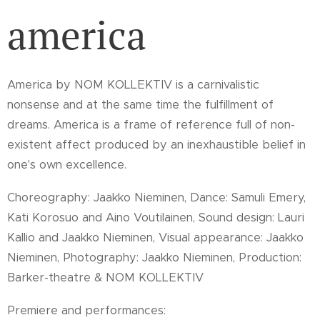
america
America by NOM KOLLEKTIV is a carnivalistic
nonsense and at the same time the fulfillment of
dreams. America is a frame of reference full of non-
existent affect produced by an inexhaustible belief in
one's own excellence.
Choreography: Jaakko Nieminen, Dance: Samuli Emery,
Kati Korosuo and Aino Voutilainen, Sound design: Lauri
Kallio and Jaakko Nieminen, Visual appearance: Jaakko
Nieminen, Photography: Jaakko Nieminen, Production:
Barker-theatre & NOM KOLLEKTIV
Premiere and performances: