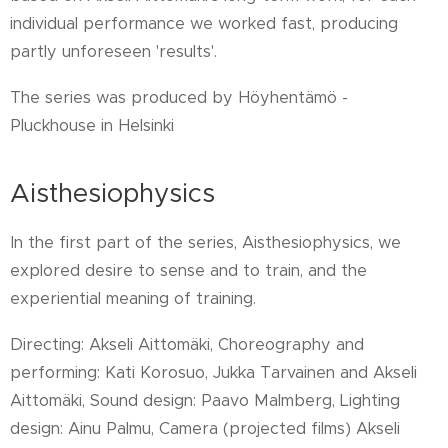
individual performance we worked fast, producing
partly unforeseen 'results'.
The series was produced by Höyhentämö -
Pluckhouse in Helsinki
Aisthesiophysics
In the first part of the series, Aisthesiophysics, we
explored desire to sense and to train, and the
experiential meaning of training.
Directing: Akseli Aittomäki, Choreography and
performing: Kati Korosuo, Jukka Tarvainen and Akseli
Aittomäki, Sound design: Paavo Malmberg, Lighting
design: Ainu Palmu, Camera (projected films) Akseli