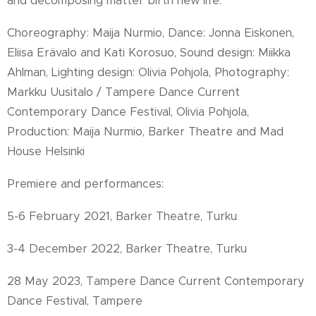
and decomposing matter birth new life.
Choreography: Maija Nurmio, Dance: Jonna Eiskonen,
Eliisa Erävalo and Kati Korosuo, Sound design: Miikka
Ahlman, Lighting design: Olivia Pohjola, Photography:
Markku Uusitalo / Tampere Dance Current
Contemporary Dance Festival, Olivia Pohjola,
Production: Maija Nurmio, Barker Theatre and Mad
House Helsinki
Premiere and performances:
5-6 February 2021, Barker Theatre, Turku
3-4 December 2022, Barker Theatre, Turku
28 May 2023, Tampere Dance Current Contemporary
Dance Festival, Tampere