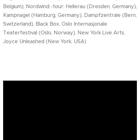
Belgium), Nordwind -tour: Hellerau (Dresden, Germany),
Kampnagel (Hamburg, Germany), Dampfzentrale (Bern,
Switzerland), Black Box, Oslo Internasjonale
Teaterfestival (Oslo, Norway), New York Live Arts,
Joyce Unleashed (New York, USA)