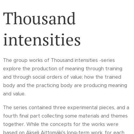
Thousand
intensities
The group works of Thousand intensities -series
explore the production of meaning through training
and through social orders of value; how the trained
body and the practicing body are producing meaning
and value.
The series contained three experimental pieces, and a
fourth final part collecting some materials and themes
together. While the concepts for the works were
based on Akseli Aittomäki's long-term work, for each