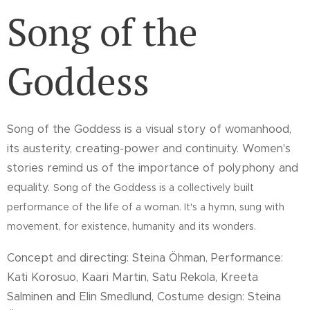
Song of the
Goddess
Song of the Goddess is a visual story of womanhood,
its austerity, creating-power and continuity. Women's
stories remind us of the importance of polyphony and
equality.
Song of the Goddess is a collectively built
performance of the life of a woman. It's a hymn, sung with
movement, for existence, humanity and its wonders.
Concept and directing: Steina Öhman
Performance:
,
Kati Korosuo, Kaari Martin, Satu Rekola, Kreeta
Salminen and Elin Smedlund, Costume design: Steina