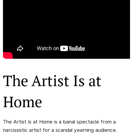
The Artist Is at
Home
The Artist Is at Home is a banal spectacle from a
narcissistic artist for a scandal yearning audience.