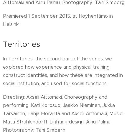
Aittomäki and Ainu Palmu, Photography: Tani Simberg
Premiered 1 September 2015, at Höyhentämö in
Helsinki
Territories
In Territories, the second part of the series, we
explored how experience and physical training
construct identities, and how these are integrated in
social institution, and used for social functions.
Directing: Akseli Aittomäki, Choreography and
performing: Kati Korosuo, Jaakko Nieminen, Jukka
Tarvainen, Tanja Eloranta and Akseli Aittomäki, Music:
Matti Strahlendorff, Lighting design: Ainu Palmu,
Photography: Tani Simberg