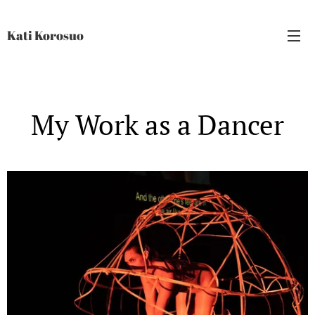
Kati Korosuo
My Work as a Dancer