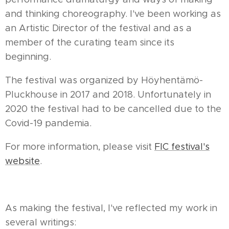
and thinking choreography. I've been working as
an Artistic Director of the festival and as a
member of the curating team since its
beginning.
The festival was organized by Höyhentämö-
Pluckhouse in 2017 and 2018. Unfortunately in
2020 the festival had to be cancelled due to the
Covid-19 pandemia.
For more information, please visit
FIC festival's
website
.
As making the festival, I've reflected my work in
several writings: