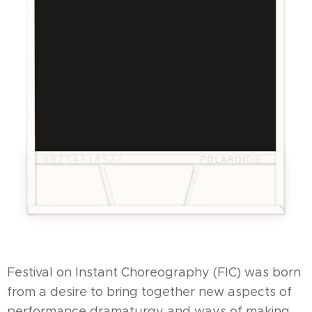
Festival on Instant Choreography (FIC) was born
from a desire to bring together new aspects of
performance dramaturgy and ways of making