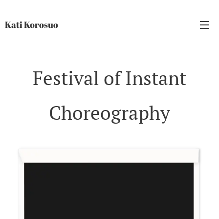
Kati Korosuo
Festival of Instant
Choreography